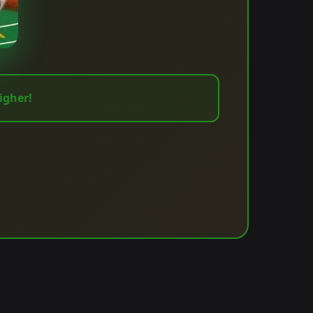
igher!