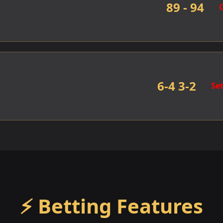
89 - 94
Q
6-4 3-2
Set
⚡ Betting Features