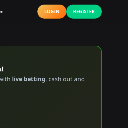
LOGIN
REGISTER
rm
s!
 with
live betting
, cash out and