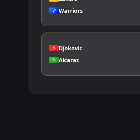
Warriors
🏀
Djokovic
🎾
Alcaraz
🎾