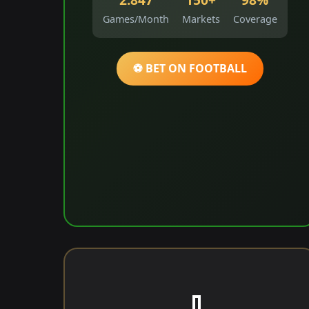
Games/Month
Markets
Coverage
⚽ BET ON FOOTBALL