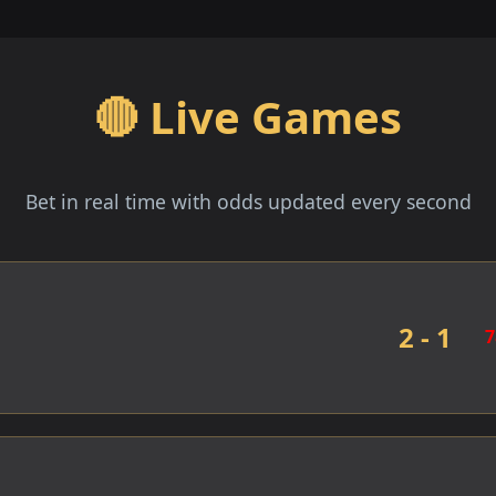
🔴 Live Games
Bet in real time with odds updated every second
2 - 1
7