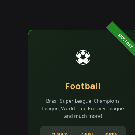
⚽
Football
Brasil Super League, Champions
League, World Cup, Premier League
and much more!
2.847
150+
98%