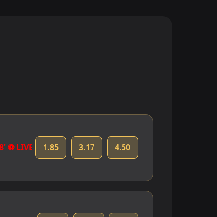
8' ⚽ LIVE
1.85
3.17
4.50