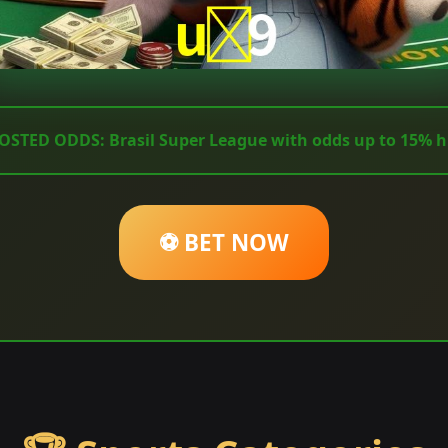
OSTED ODDS:
Brasil Super League with odds up to 15% h
⚽ BET NOW