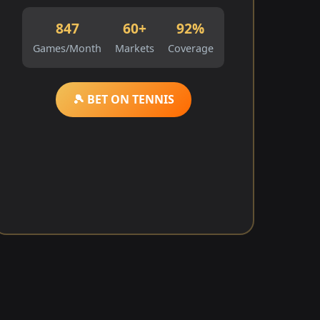
847
60+
92%
Games/Month
Markets
Coverage
🎾 BET ON TENNIS