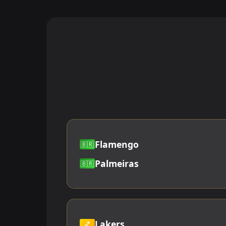
Flamengo
🇧🇷
Palmeiras
🇧🇷
Lakers
🏀