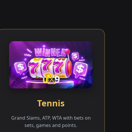
Tennis
Grand Slams, ATP, WTA with bets on
sets, games and points.