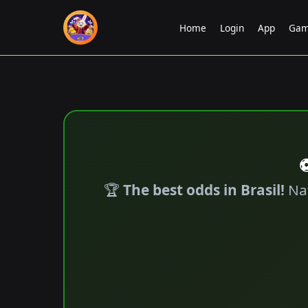
Home
Login
App
Gam
⚽
🏆
The best odds in Brasil!
Nat