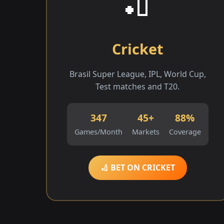
🏏
Cricket
Brasil Super League, IPL, World Cup,
Test matches and T20.
347
45+
88%
Games/Month
Markets
Coverage
🏏 BET ON CRICKET