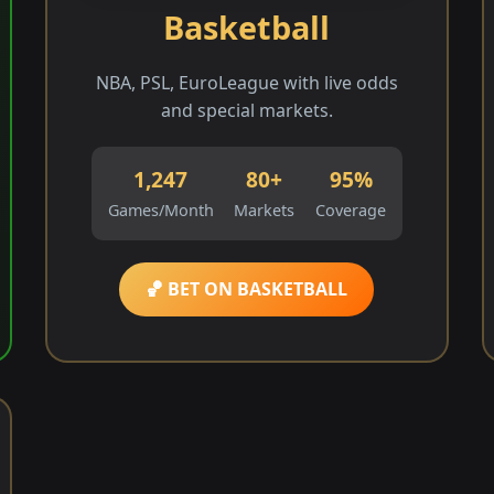
Basketball
NBA, PSL, EuroLeague with live odds
and special markets.
1,247
80+
95%
Games/Month
Markets
Coverage
🏀 BET ON BASKETBALL