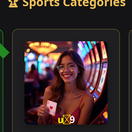
🏆 Sports Categories