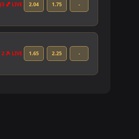
3 🏀 LIVE
2.04
1.75
-
 2 🎾 LIVE
1.65
2.25
-