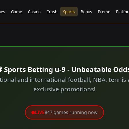
es
Game
Casino
Crash
Sports
Bonus
Promo
Platfo
 Sports Betting u-9 - Unbeatable Odd
ional and international football, NBA, tennis
exclusive promotions!
LIVE
847 games running now