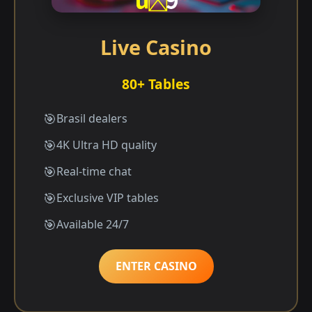
Live Casino
80+ Tables
Brasil dealers
4K Ultra HD quality
Real-time chat
Exclusive VIP tables
Available 24/7
ENTER CASINO