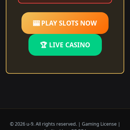
🎰 PLAY SLOTS NOW
🏆 LIVE CASINO
© 2026 u-9. All rights reserved. | Gaming License |