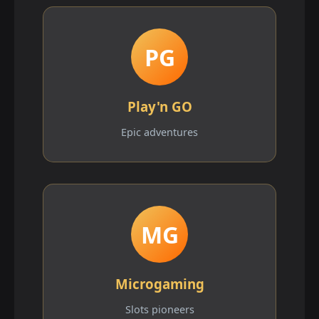
PG
Play'n GO
Epic adventures
MG
Microgaming
Slots pioneers