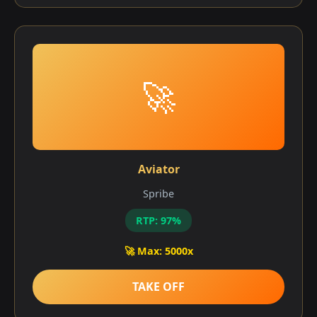
🚀
Aviator
Spribe
RTP: 97%
🚀 Max: 5000x
TAKE OFF