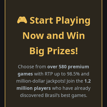
🎮 Start Playing
Now and Win
Big Prizes!
Choose from
over 580 premium
games
with RTP up to 98.5% and
million-dollar jackpots! Join the
1.2
million players
who have already
discovered Brasil's best games.