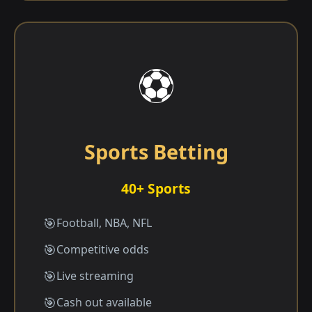
⚽
Sports Betting
40+ Sports
Football, NBA, NFL
Competitive odds
Live streaming
Cash out available