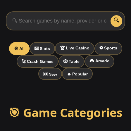
🔍
🏆 Live Casino
⚽ Sports
🎯 All
🎰 Slots
🎮 Arcade
🚀 Crash Games
🎲 Table
🔥 Popular
🆕 New
🎯 Game Categories