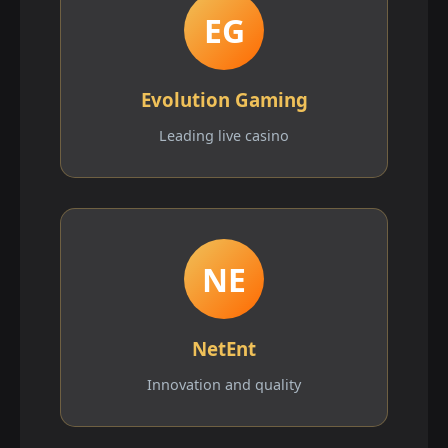
EG
Evolution Gaming
Leading live casino
NE
NetEnt
Innovation and quality