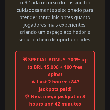
u-9 Cada recurso do cassino foi
cuidadosamente selecionado para
atender tanto iniciantes quanto
jogadores mais experientes,
criando um espaço acolhedor e
seguro, cheio de oportunidades.
🎁 SPECIAL BONUS: 200% up
to BRL 15,000 + 100 free
spins!
🔥 Last 2 hours: +847
jackpots paid!
⏰ Next mega jackpot in 3
hours and 42 minutes