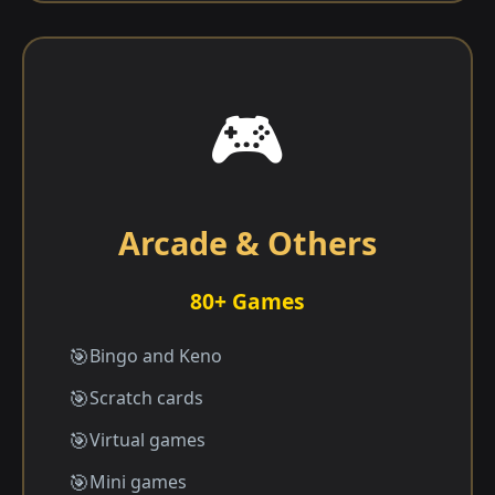
🎮
Arcade & Others
80+ Games
Bingo and Keno
Scratch cards
Virtual games
Mini games