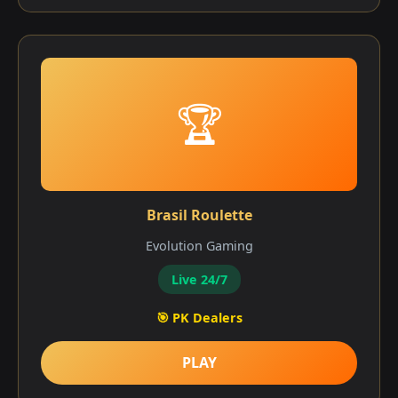
🏆
Brasil Roulette
Evolution Gaming
Live 24/7
🎯 PK Dealers
PLAY