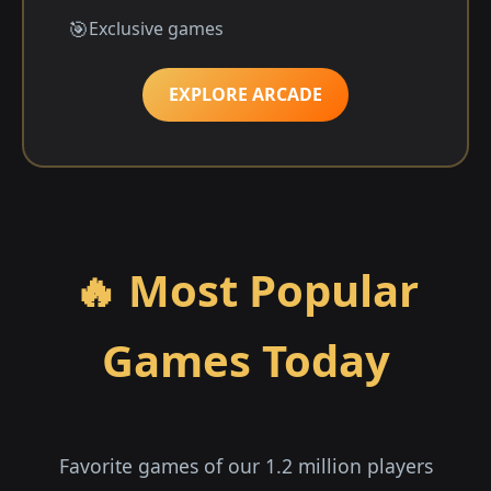
Exclusive games
EXPLORE ARCADE
🔥 Most Popular
Games Today
Favorite games of our 1.2 million players