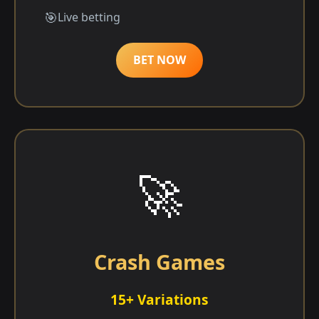
Live betting
BET NOW
🚀
Crash Games
15+ Variations