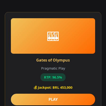
🎰
Gates of Olympus
Pragmatic Play
RTP: 96.5%
💰 Jackpot: BRL 453,000
PLAY