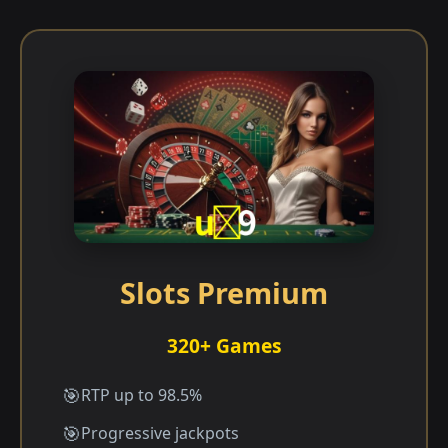
Slots Premium
320+ Games
RTP up to 98.5%
Progressive jackpots