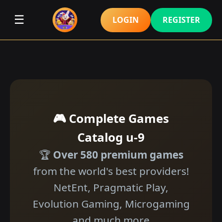
☰
LOGIN
REGISTER
🎮 Complete Games
Catalog u-9
🏆
Over 580 premium games
from the world's best providers!
NetEnt, Pragmatic Play,
Evolution Gaming, Microgaming
and much more