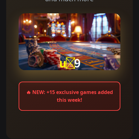
🔥
NEW:
+15 exclusive games added
this week!