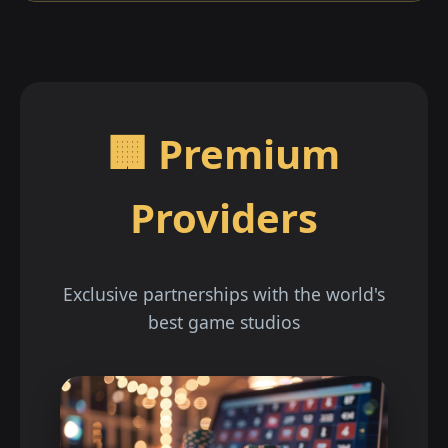
🏢 Premium
Providers
Exclusive partnerships with the world's
best game studios