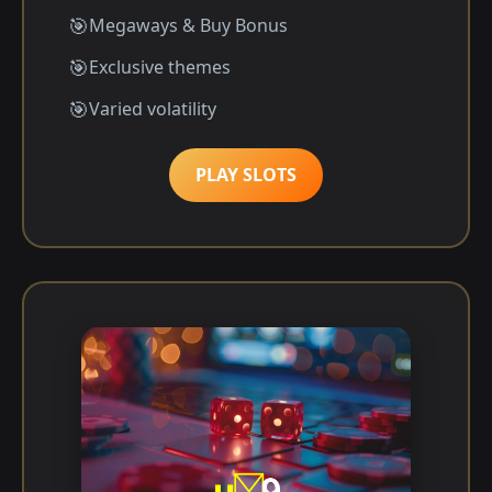
Megaways & Buy Bonus
Exclusive themes
Varied volatility
PLAY SLOTS