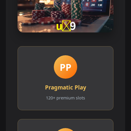
PP
Pragmatic Play
120+ premium slots