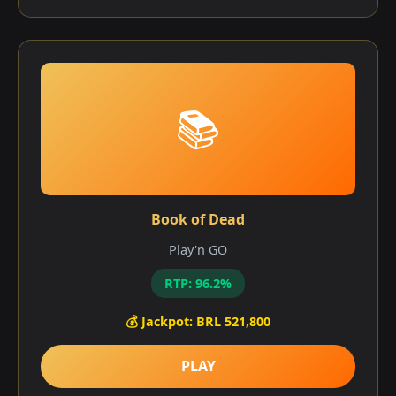
📚
Book of Dead
Play'n GO
RTP: 96.2%
💰 Jackpot: BRL 521,800
PLAY