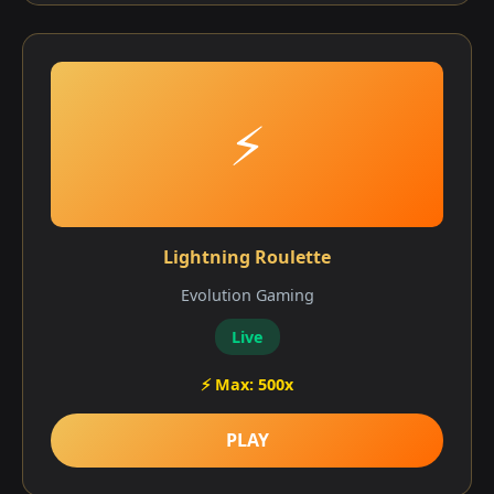
⚡
Lightning Roulette
Evolution Gaming
Live
⚡ Max: 500x
PLAY