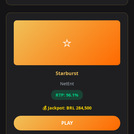
⭐
Starburst
NetEnt
RTP: 96.1%
💰 Jackpot: BRL 284,500
PLAY