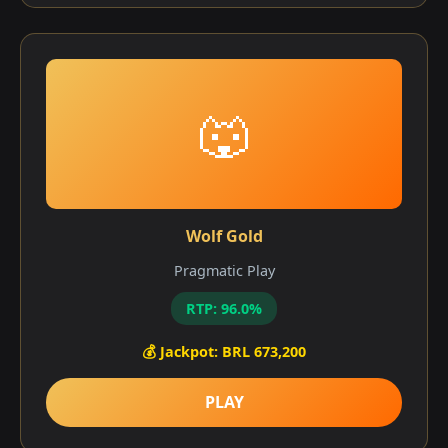
🐺
Wolf Gold
Pragmatic Play
RTP: 96.0%
💰 Jackpot: BRL 673,200
PLAY