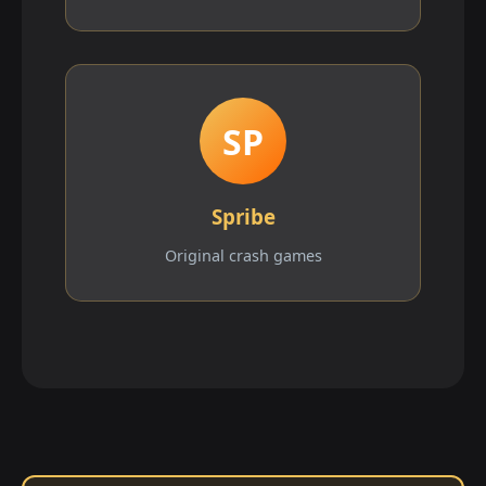
SP
Spribe
Original crash games