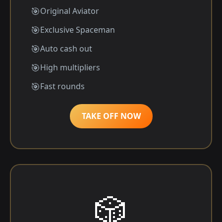
Original Aviator
Exclusive Spaceman
Auto cash out
High multipliers
Fast rounds
TAKE OFF NOW
🎲