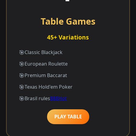
Table Games
45+ Variations
Classic Blackjack
European Roulette
Premium Baccarat
Texas Hold'em Poker
Brasil rules
888Hot
PLAY TABLE