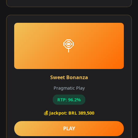
🍭
Sweet Bonanza
Pragmatic Play
RTP: 96.2%
💰 Jackpot: BRL 389,500
PLAY